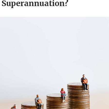
 Superannuation?