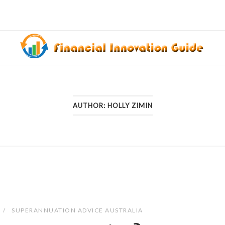
AUTHOR:
HOLLY ZIMIN
SUPERANNUATION ADVICE AUSTRALIA