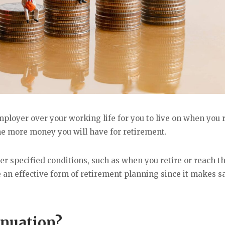
loyer over your working life for you to live on when you r
he more money you will have for retirement.
 specified conditions, such as when you retire or reach t
 an effective form of retirement planning since it makes s
nnuation?