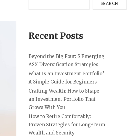
SEARCH
Recent Posts
Beyond the Big Four: 5 Emerging
ASX Diversification Strategies
What Is an Investment Portfolio?
A Simple Guide for Beginners
Crafting Wealth: How to Shape
an Investment Portfolio That
Grows With You
How to Retire Comfortably:
Proven Strategies for Long-Term
Wealth and Security