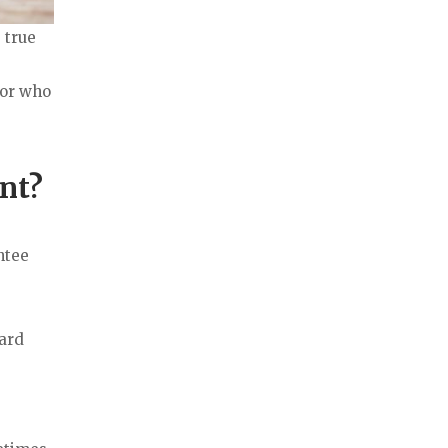
 true
tor who
nt?
ntee
ward