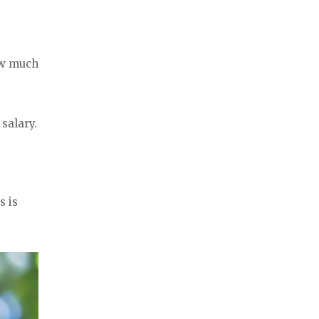
ow much
salary.
s is