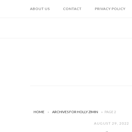
Skip
ABOUT US
CONTACT
PRIVACY POLICY
to
content
HOME
»
ARCHIVES FOR HOLLY ZIMIN
»
PAGE 2
AUGUST 29, 2022