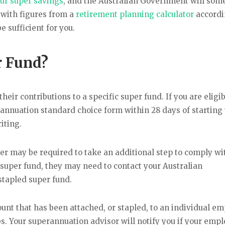
ur super savings
, and the Australian Government will som
 with figures from a
retirement planning calculator
accordi
 sufficient for you.
r Fund?
eir contributions to a specific super fund. If you are eligib
annuation standard choice form within 28 days of starting
iting.
yer may be required to take an additional step to comply wi
a super fund, they may need to contact your Australian
stapled super fund.
ount that has been attached, or stapled, to an individual e
bs. Your superannuation advisor will notify you if your emp