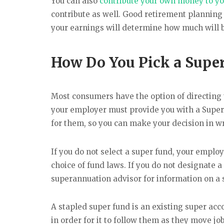
You can also
contribute your own money to yo
contribute as well. Good retirement planning
your earnings will determine how much will be
How Do You Pick a Supe
Most consumers have the option of directing th
your employer must provide you with a Super
for them, so you can make your decision in wr
If you do not select a super fund, your emplo
choice of fund laws. If you do not designate 
superannuation advisor for information on a 
A stapled super fund is an existing super acc
in order for it to follow them as they move jo