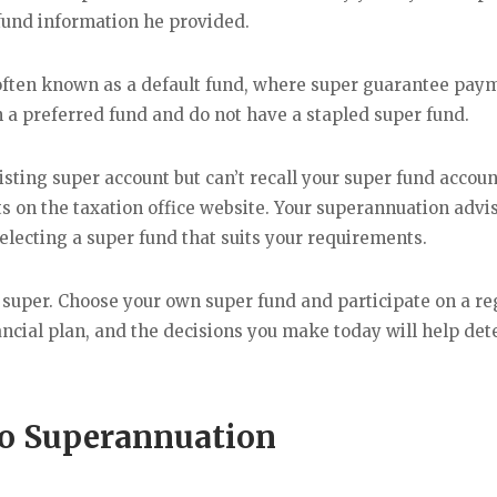
 fund information he provided.
often known as a default fund, where super guarantee pay
a preferred fund and do not have a stapled super fund.
isting super account but can’t recall your super fund accoun
ts on the taxation office website. Your superannuation advis
electing a super fund that suits your requirements.
ur super. Choose your own super fund and participate on a re
inancial plan, and the decisions you make today will help de
o Superannuation