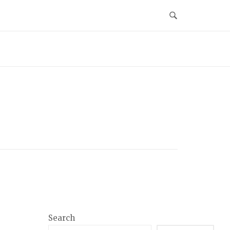
Search