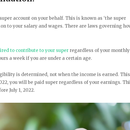
super account on your behalf. This is known as ‘the super
ion to your salary and wages. There are laws governing h
red to contribute to your super
regardless of your monthly 
urs a week if you are under a certain age.
gibility is determined, not when the income is earned. This
2022, you will be paid super regardless of your earnings. Thi
ore July 1, 2022.