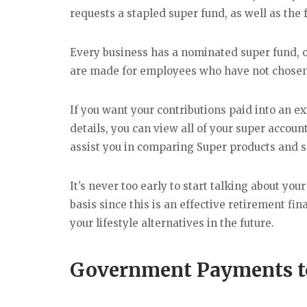
requests a stapled super fund, as well as the
Every business has a nominated super fund, 
are made for employees who have not chosen 
If you want your contributions paid into an ex
details, you can view all of your super accoun
assist you in comparing Super products and s
It’s never too early to start talking about yo
basis since this is an effective retirement f
your lifestyle alternatives in the future.
Government Payments t