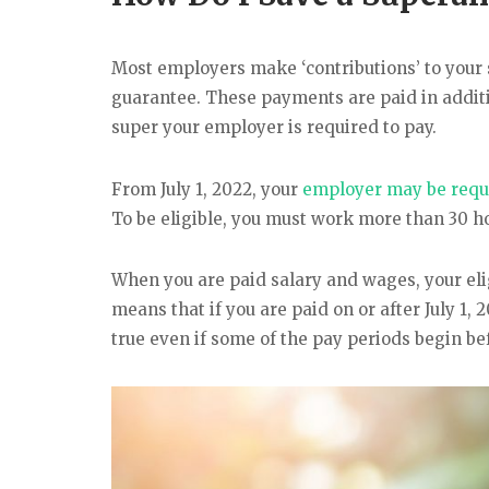
Most employers make ‘contributions’ to your 
guarantee. These payments are paid in addit
super your employer is required to pay.
From July 1, 2022, your
employer may be requi
To be eligible, you must work more than 30 ho
When you are paid salary and wages, your eli
means that if you are paid on or after July 1, 
true even if some of the pay periods begin bef