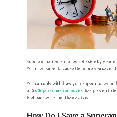
Superannuation is money set aside by your emp
You need super because the more you save, t
You can only withdraw your super money under
of 65.
Superannuation advice
has proven to be
feel passive rather than active.
How Do I Save a Supera