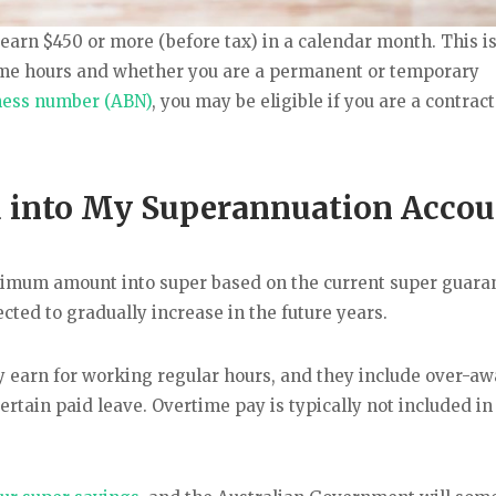
t earn $450 or more (before tax) in a calendar month. This is
-time hours and whether you are a permanent or temporary
ness number (ABN)
, you may be eligible if you are a contrac
 into My Superannuation Accou
inimum amount into super based on the current super guara
cted to gradually increase in the future years.
y earn for working regular hours, and they include over-a
rtain paid leave. Overtime pay is typically not included in