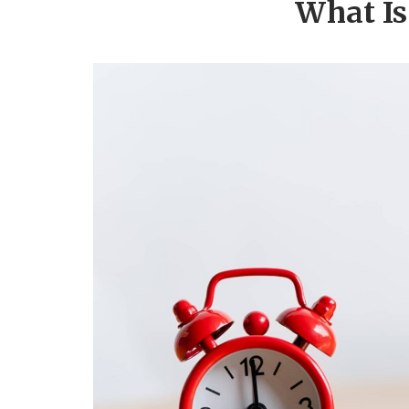
What Is