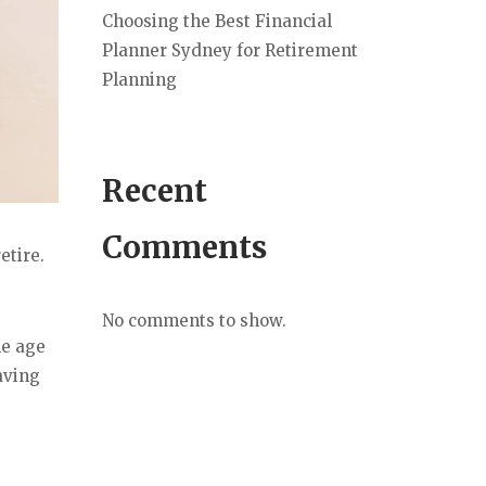
Choosing the Best Financial
Planner Sydney for Retirement
Planning
Recent
Comments
etire.
No comments to show.
he age
aving