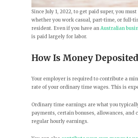
Since July 1, 2022, to get paid super, you mus
whether you work casual, part-time, or full
resident. Even if you have an
Australian busi
is paid largely for labor.
How Is Money Deposited
Your employer is required to contribute a m
rate of your ordinary time wages. This is expe
Ordinary time earnings are what you typicall
payments, certain bonuses, allowances, and ce
regular hourly earnings.