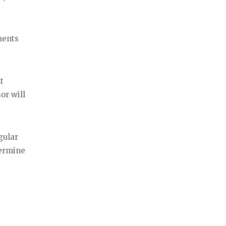
ments
t
or will
gular
termine