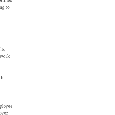
etimes
ng to
le,
 work
th
mployee
loyer